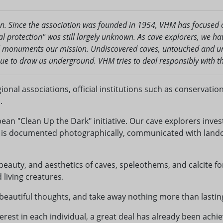
on. Since the association was founded in 1954, VHM has focused o
l protection" was still largely unknown. As cave explorers, we h
l monuments our mission. Undiscovered caves, untouched and une
nue to draw us underground. VHM tries to deal responsibly with th
gional associations, official institutions such as conservati
.
ean "Clean Up the Dark" initiative. Our cave explorers inve
s is documented photographically, communicated with lando
 beauty, and aesthetics of caves, speleothems, and calcite fo
living creatures.
 beautiful thoughts, and take away nothing more than lastin
rest in each individual, a great deal has already been achiev