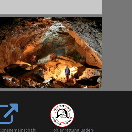
tionsgemeinschaft
Höhlenrettung Baden-