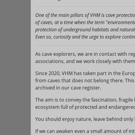
One of the main pillars of VHM is cave protecti
of caves, at a time when the term "environmenta
protection of underground habitats and natura
Even so, curiosity and the urge to explore conti
As cave explorers, we are in contact with re
associations, and we work closely with them
Since 2020, VHM has taken part in the Europ
from caves that does not belong there. Thi
archived in our cave register.
The aim is to convey the fascination, fragile
ecosystem full of protected and endangered 
You should enjoy nature, leave behind only
If we can awaken even a small amount of inte