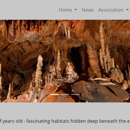
Home
News
Association
s of years old - fascinating habitats hidden deep beneath th