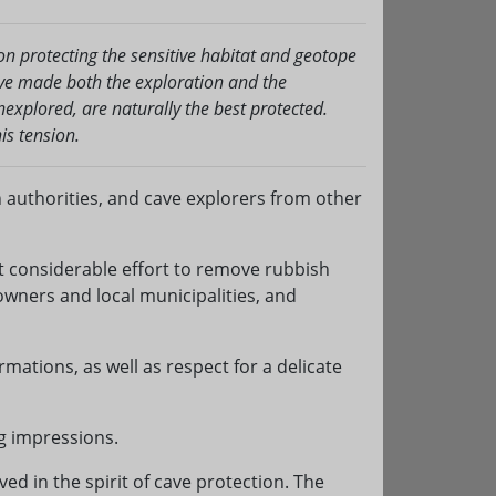
n protecting the sensitive habitat and geotope
ave made both the exploration and the
xplored, are naturally the best protected.
is tension.
on authorities, and cave explorers from other
st considerable effort to remove rubbish
wners and local municipalities, and
rmations, as well as respect for a delicate
g impressions.
ed in the spirit of cave protection. The