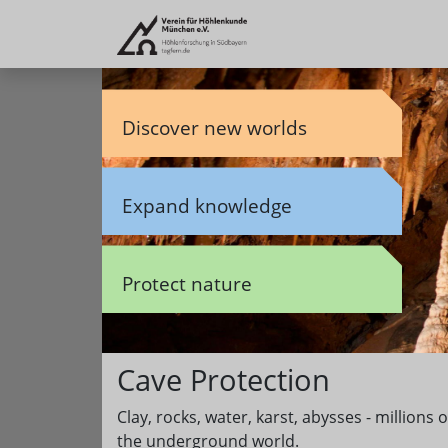
Discover new worlds
Expand knowledge
Protect nature
Cave Protection
Clay, rocks, water, karst, abysses - million
the underground world.