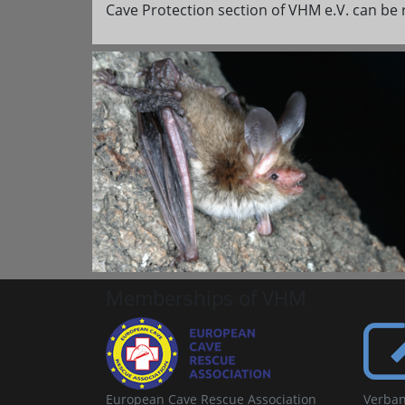
Cave Protection section of VHM e.V. can be 
Memberships of VHM
European Cave Rescue Association
Verban