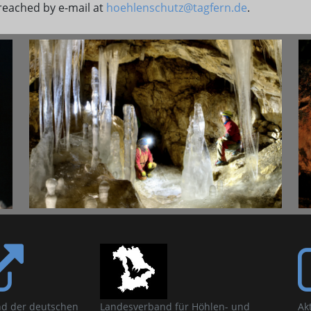
reached by e-mail at
hoehlenschutz@tagfern.de
.
d der deutschen
Landesverband für Höhlen- und
Ak