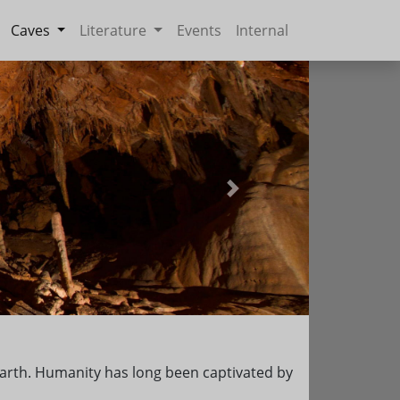
Caves
Literature
Events
Internal
Next
e earth. Humanity has long been captivated by